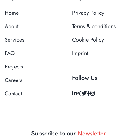
Home
Privacy Policy
About
Terms & conditions
Services
Cookie Policy
FAQ
Imprint
Projects
Follow Us
Careers
Contact
Subscribe to our
Newsletter