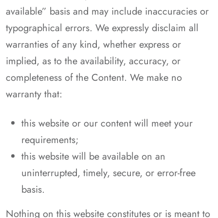
available” basis and may include inaccuracies or
typographical errors. We expressly disclaim all
warranties of any kind, whether express or
implied, as to the availability, accuracy, or
completeness of the Content. We make no
warranty that:
this website or our content will meet your
requirements;
this website will be available on an
uninterrupted, timely, secure, or error-free
basis.
Nothing on this website constitutes or is meant to