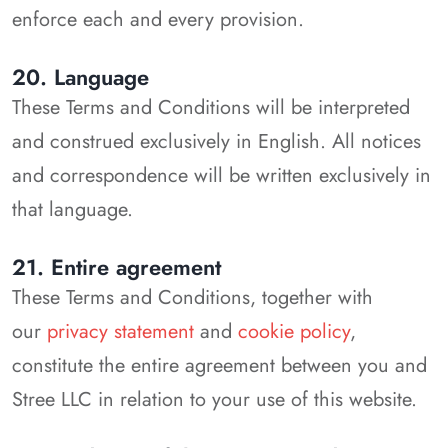
enforce each and every provision.
20. Language
These Terms and Conditions will be interpreted
and construed exclusively in English. All notices
and correspondence will be written exclusively in
that language.
21. Entire agreement
These Terms and Conditions, together with
our
privacy statement
and
cookie policy
,
constitute the entire agreement between you and
Stree LLC in relation to your use of this website.