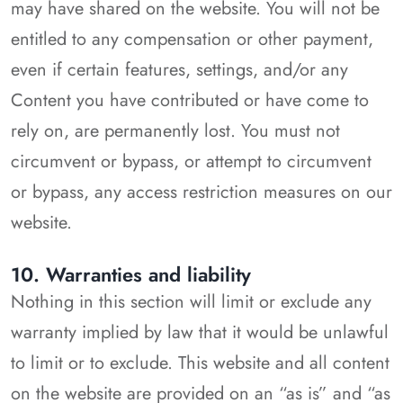
may have shared on the website. You will not be
entitled to any compensation or other payment,
even if certain features, settings, and/or any
Content you have contributed or have come to
rely on, are permanently lost. You must not
circumvent or bypass, or attempt to circumvent
or bypass, any access restriction measures on our
website.
10. Warranties and liability
Nothing in this section will limit or exclude any
warranty implied by law that it would be unlawful
to limit or to exclude. This website and all content
on the website are provided on an “as is” and “as