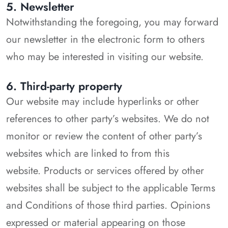
5. Newsletter
Notwithstanding the foregoing, you may forward
our newsletter in the electronic form to others
who may be interested in visiting our website.
6. Third-party property
Our website may include hyperlinks or other
references to other party’s websites. We do not
monitor or review the content of other party’s
websites which are linked to from this
website. Products or services offered by other
websites shall be subject to the applicable Terms
and Conditions of those third parties. Opinions
expressed or material appearing on those