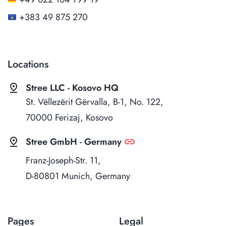
+383 49 875 270
Locations
pin_drop
Stree LLC - Kosovo HQ
St. Vëllezërit Gërvalla, B-1, No. 122,
70000 Ferizaj, Kosovo
pin_drop
link
Stree GmbH - Germany
Franz-Joseph-Str. 11,
D-80801 Munich, Germany
Pages
Legal