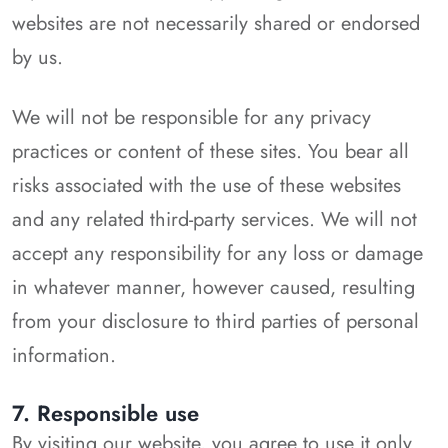
websites are not necessarily shared or endorsed
by us.
We will not be responsible for any privacy
practices or content of these sites. You bear all
risks associated with the use of these websites
and any related third-party services. We will not
accept any responsibility for any loss or damage
in whatever manner, however caused, resulting
from your disclosure to third parties of personal
information.
7. Responsible use
By visiting our website, you agree to use it only