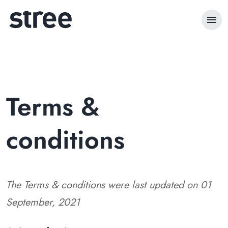
menu
Terms &
conditions
The Terms & conditions were last updated on 01
September, 2021