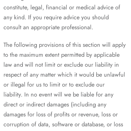
constitute, legal, financial or medical advice of
any kind. If you require advice you should
consult an appropriate professional.
The following provisions of this section will apply
to the maximum extent permitted by applicable
law and will not limit or exclude our liability in
respect of any matter which it would be unlawful
or illegal for us to limit or to exclude our
liability. In no event will we be liable for any
direct or indirect damages (including any
damages for loss of profits or revenue, loss or
corruption of data, software or database, or loss