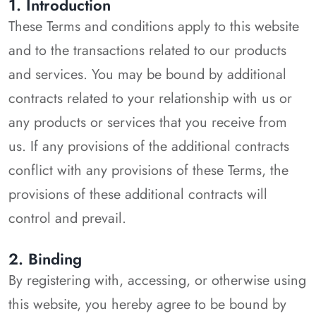
1. Introduction
These Terms and conditions apply to this website
and to the transactions related to our products
and services. You may be bound by additional
contracts related to your relationship with us or
any products or services that you receive from
us. If any provisions of the additional contracts
conflict with any provisions of these Terms, the
provisions of these additional contracts will
control and prevail.
2. Binding
By registering with, accessing, or otherwise using
this website, you hereby agree to be bound by