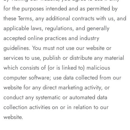
for the purposes intended and as permitted by
these Terms, any additional contracts with us, and
applicable laws, regulations, and generally
accepted online practices and industry
guidelines. You must not use our website or
services to use, publish or distribute any material
which consists of (or is linked to) malicious
computer software; use data collected from our
website for any direct marketing activity, or
conduct any systematic or automated data
collection activities on or in relation to our
website.