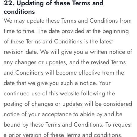
22. Updating of these Terms and
conditions
We may update these Terms and Conditions from
time to time. The date provided at the beginning
of these Terms and Conditions is the latest
revision date. We will give you a written notice of
any changes or updates, and the revised Terms
and Conditions will become effective from the
date that we give you such a notice. Your
continued use of this website following the
posting of changes or updates will be considered
notice of your acceptance to abide by and be
bound by these Terms and Conditions. To request
a prior version of these Terms and conditions,