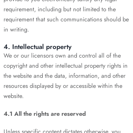
requirement, including but not limited to the
requirement that such communications should be
in writing.
4. Intellectual property
We or our licensors own and control all of the
copyright and other intellectual property rights in
the website and the data, information, and other
resources displayed by or accessible within the
website.
4.1 All the rights are reserved
Unless specific content dictates otherwise, you