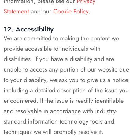
information, please see our
Privacy
Statement
and our
Cookie Policy
.
12. Accessibility
We are committed to making the content we
provide accessible to individuals with
disabilities. If you have a disability and are
unable to access any portion of our website due
to your disability, we ask you to give us a notice
including a detailed description of the issue you
encountered. If the issue is readily identifiable
and resolvable in accordance with industry-
standard information technology tools and
techniques we will promptly resolve it.