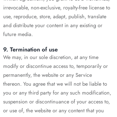
irrevocable, non-exclusive, royalty-free license to
use, reproduce, store, adapt, publish, translate
and distribute your content in any existing or
future media.
9. Termination of use
We may, in our sole discretion, at any time
modify or discontinue access to, temporarily or
permanently, the website or any Service
thereon. You agree that we will not be liable to
you or any third party for any such modification,
suspension or discontinuance of your access to,
or use of, the website or any content that you