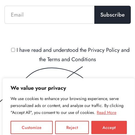
I have read and understood the
Privacy Policy
and
the
Terms and Conditions
We value your privacy
We use cookies to enhance your browsing experience, serve
personalized ads or content, and analyze our traffic. By clicking
"Accept All", you consent to our use of cookies.
Read More
Copyright © 2021 - 2026 Stree L.L.C. All Rights
Reserved.
Customize
Reject
Accept