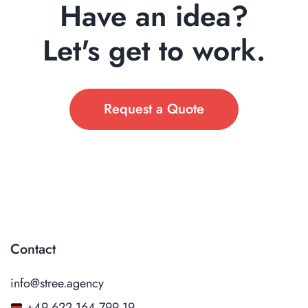
Have an idea?
Let's get to work.
Request a Quote
Contact
info@stree.agency
+49 622 164 799 19