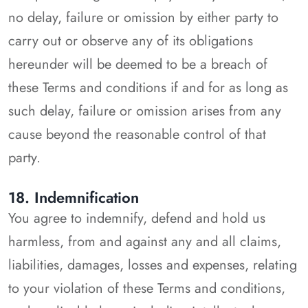
no delay, failure or omission by either party to
carry out or observe any of its obligations
hereunder will be deemed to be a breach of
these Terms and conditions if and for as long as
such delay, failure or omission arises from any
cause beyond the reasonable control of that
party.
18. Indemnification
You agree to indemnify, defend and hold us
harmless, from and against any and all claims,
liabilities, damages, losses and expenses, relating
to your violation of these Terms and conditions,