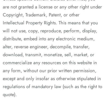
are not granted a license or any other right under
Copyright, Trademark, Patent, or other
Intellectual Property Rights. This means that you
will not use, copy, reproduce, perform, display,
distribute, embed into any electronic medium,
alter, reverse engineer, decompile, transfer,
download, transmit, monetize, sell, market, or
commercialize any resources on this website in
any form, without our prior written permission,
except and only insofar as otherwise stipulated in
regulations of mandatory law (such as the right to
quote).