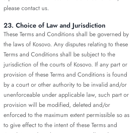
please contact us.
23. Choice of Law and Jurisdiction
These Terms and Conditions shall be governed by
the laws of Kosovo. Any disputes relating to these
Terms and Conditions shall be subject to the
jurisdiction of the courts of Kosovo. If any part or
provision of these Terms and Conditions is found
by a court or other authority to be invalid and/or
unenforceable under applicable law, such part or
provision will be modified, deleted and/or
enforced to the maximum extent permissible so as
to give effect to the intent of these Terms and