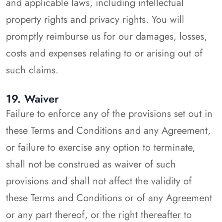
and applicable laws, including intellectual
property rights and privacy rights. You will
promptly reimburse us for our damages, losses,
costs and expenses relating to or arising out of
such claims.
19. Waiver
Failure to enforce any of the provisions set out in
these Terms and Conditions and any Agreement,
or failure to exercise any option to terminate,
shall not be construed as waiver of such
provisions and shall not affect the validity of
these Terms and Conditions or of any Agreement
or any part thereof, or the right thereafter to