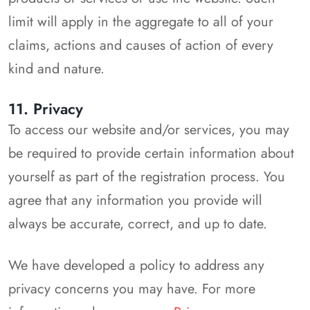
limit will apply in the aggregate to all of your
claims, actions and causes of action of every
kind and nature.
11. Privacy
To access our website and/or services, you may
be required to provide certain information about
yourself as part of the registration process. You
agree that any information you provide will
always be accurate, correct, and up to date.
We have developed a policy to address any
privacy concerns you may have. For more