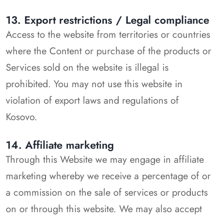
13. Export restrictions / Legal compliance
Access to the website from territories or countries
where the Content or purchase of the products or
Services sold on the website is illegal is
prohibited. You may not use this website in
violation of export laws and regulations of
Kosovo.
14. Affiliate marketing
Through this Website we may engage in affiliate
marketing whereby we receive a percentage of or
a commission on the sale of services or products
on or through this website. We may also accept