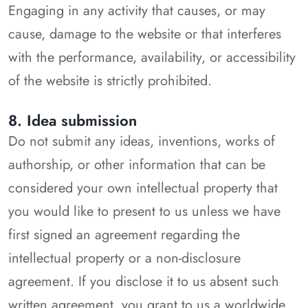
Engaging in any activity that causes, or may
cause, damage to the website or that interferes
with the performance, availability, or accessibility
of the website is strictly prohibited.
8. Idea submission
Do not submit any ideas, inventions, works of
authorship, or other information that can be
considered your own intellectual property that
you would like to present to us unless we have
first signed an agreement regarding the
intellectual property or a non-disclosure
agreement. If you disclose it to us absent such
written agreement, you grant to us a worldwide,