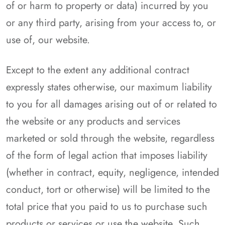
of or harm to property or data) incurred by you
or any third party, arising from your access to, or
use of, our website.
Except to the extent any additional contract
expressly states otherwise, our maximum liability
to you for all damages arising out of or related to
the website or any products and services
marketed or sold through the website, regardless
of the form of legal action that imposes liability
(whether in contract, equity, negligence, intended
conduct, tort or otherwise) will be limited to the
total price that you paid to us to purchase such
products or services or use the website. Such