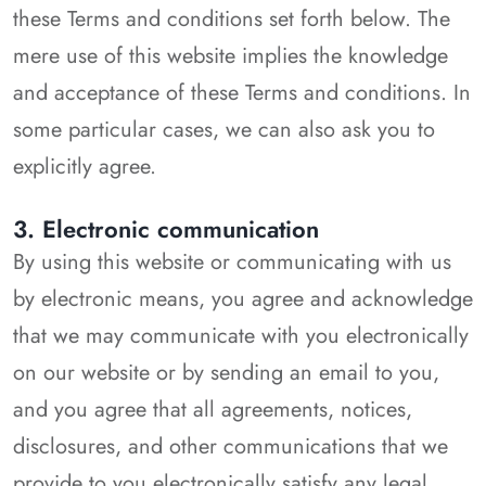
these Terms and conditions set forth below. The
mere use of this website implies the knowledge
and acceptance of these Terms and conditions. In
some particular cases, we can also ask you to
explicitly agree.
3. Electronic communication
By using this website or communicating with us
by electronic means, you agree and acknowledge
that we may communicate with you electronically
on our website or by sending an email to you,
and you agree that all agreements, notices,
disclosures, and other communications that we
provide to you electronically satisfy any legal