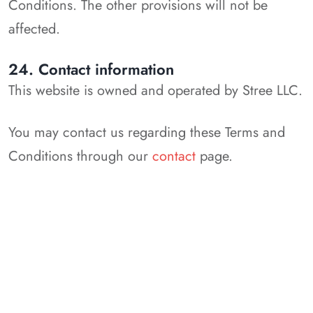
Conditions. The other provisions will not be
affected.
24. Contact information
This website is owned and operated by Stree LLC.
You may contact us regarding these Terms and
Conditions through our
contact
page.