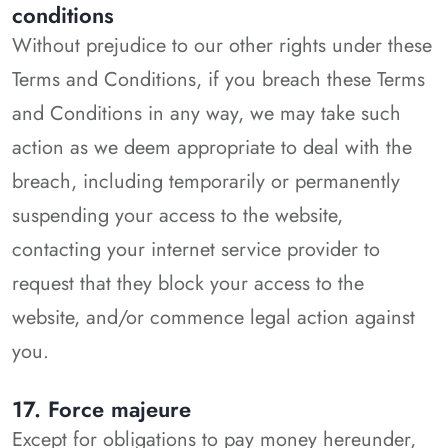
conditions
Without prejudice to our other rights under these
Terms and Conditions, if you breach these Terms
and Conditions in any way, we may take such
action as we deem appropriate to deal with the
breach, including temporarily or permanently
suspending your access to the website,
contacting your internet service provider to
request that they block your access to the
website, and/or commence legal action against
you.
17. Force majeure
Except for obligations to pay money hereunder,