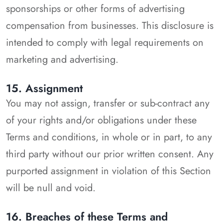
sponsorships or other forms of advertising
compensation from businesses. This disclosure is
intended to comply with legal requirements on
marketing and advertising.
15. Assignment
You may not assign, transfer or sub-contract any
of your rights and/or obligations under these
Terms and conditions, in whole or in part, to any
third party without our prior written consent. Any
purported assignment in violation of this Section
will be null and void.
16. Breaches of these Terms and