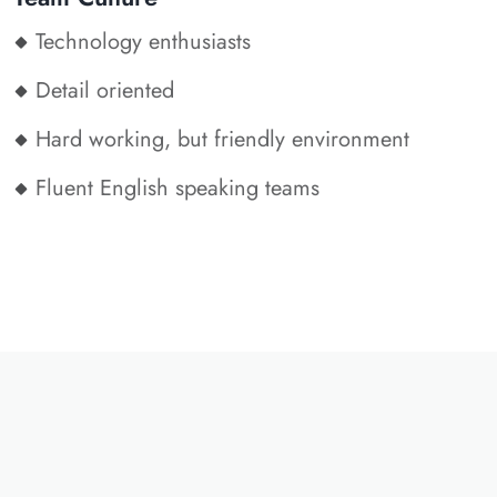
Technology enthusiasts
Detail oriented
Hard working, but friendly environment
Fluent English speaking teams