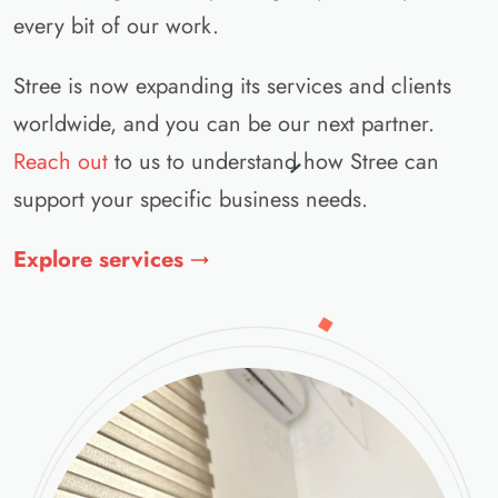
every bit of our work.
Stree is now expanding its services and clients
worldwide, and you can be our next partner.
Reach out
to us to understand how Stree can
support your specific business needs.
Explore services