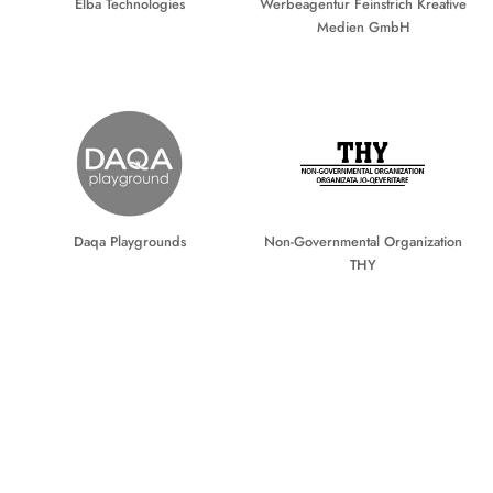
Elba Technologies
Werbeagentur Feinstrich Kreative
Medien GmbH
Daqa Playgrounds
Non-Governmental Organization
THY