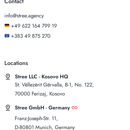
Contact
info@stree.agency
+49 622 164 799 19
+383 49 875 270
Locations
pin_drop
Stree LLC - Kosovo HQ
St. Vëllezërit Gërvalla, B-1, No. 122,
70000 Ferizaj, Kosovo
pin_drop
link
Stree GmbH - Germany
Franz-Joseph-Str. 11,
D-80801 Munich, Germany