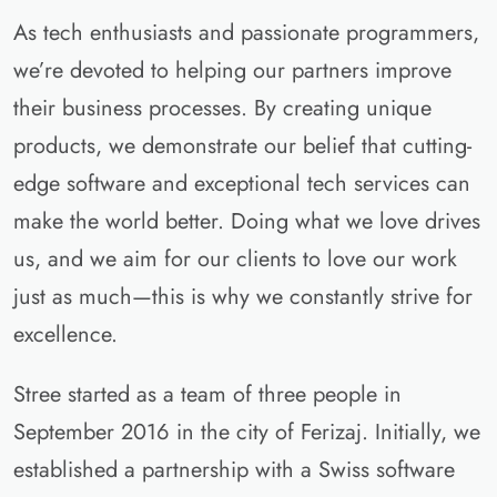
As tech enthusiasts and passionate programmers,
we’re devoted to helping our partners improve
their business processes. By creating unique
products, we demonstrate our belief that cutting-
edge software and exceptional tech services can
make the world better. Doing what we love drives
us, and we aim for our clients to love our work
just as much—this is why we constantly strive for
excellence.
Stree started as a team of three people in
September 2016 in the city of Ferizaj. Initially, we
established a partnership with a Swiss software