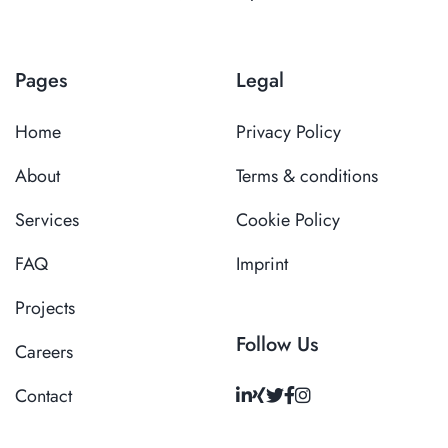
Pages
Legal
Home
Privacy Policy
About
Terms & conditions
Services
Cookie Policy
FAQ
Imprint
Projects
Follow Us
Careers
Contact