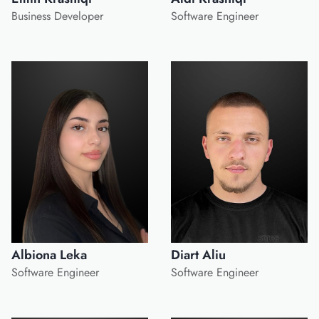
Business Developer
Software Engineer
Albiona Leka
Diart Aliu
Software Engineer
Software Engineer