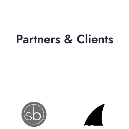
Partners & Clients