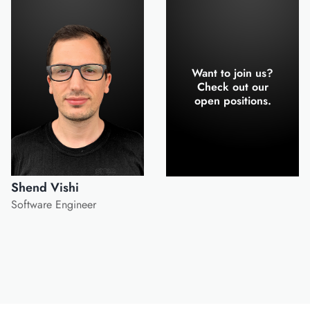
Want to join us?
Check out our
open positions.
Shend Vishi
Software Engineer