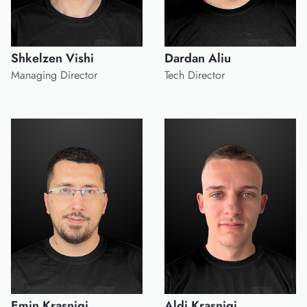
Shkelzen Vishi
Dardan Aliu
Managing Director
Tech Director
Emin Krasniqi
Aldi Krasniqi