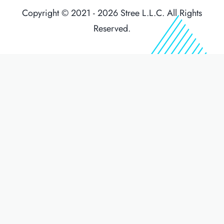
Copyright © 2021 - 2026 Stree L.L.C. All Rights
Reserved.