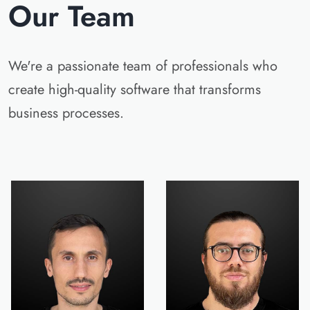
Our Team
We're a passionate team of professionals who
create high-quality software that transforms
business processes.