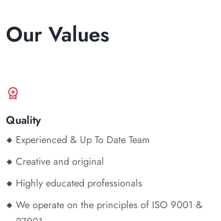
Our Values
workspace_premium
Quality
Experienced & Up To Date Team
Creative and original
Highly educated professionals
We operate on the principles of ISO 9001 &