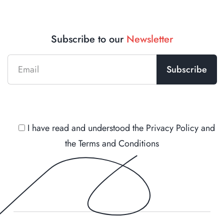
Subscribe to our
Newsletter
I have read and understood the
Privacy Policy
and
the
Terms and Conditions