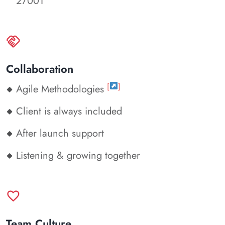
27001
handshake
Collaboration
[
]
Agile Methodologies
Client is always included
After launch support
Listening & growing together
favorite
Team Culture