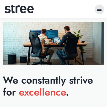
menu
We constantly strive
for
excellence
.