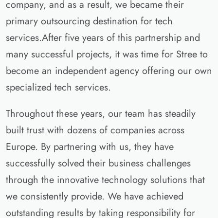
company, and as a result, we became their
primary outsourcing destination for tech
services.After five years of this partnership and
many successful projects, it was time for Stree to
become an independent agency offering our own
specialized tech services.
Throughout these years, our team has steadily
built trust with dozens of companies across
Europe. By partnering with us, they have
successfully solved their business challenges
through the innovative technology solutions that
we consistently provide. We have achieved
outstanding results by taking responsibility for