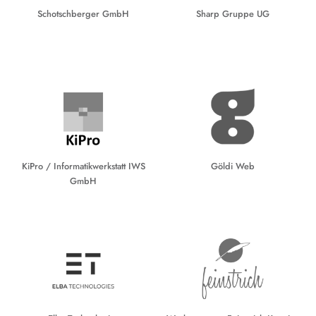
Schotschberger GmbH
Sharp Gruppe UG
KiPro / Informatikwerkstatt IWS
Göldi Web
GmbH