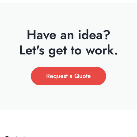
Have an idea?
Let's get to work.
Request a Quote