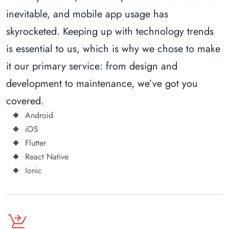
inevitable, and mobile app usage has
skyrocketed. Keeping up with technology trends
is essential to us, which is why we chose to make
it our primary service: from design and
development to maintenance, we’ve got you
covered.
Android
iOS
Flutter
React Native
Ionic
shopping_cart_checkout