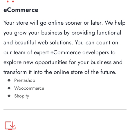
eCommerce
Your store will go online sooner or later. We help
you grow your business by providing functional
and beautiful web solutions. You can count on
our team of expert eCommerce developers to
explore new opportunities for your business and
transform it into the online store of the future.
Prestashop
Woocommerce
Shopify
browser_updated