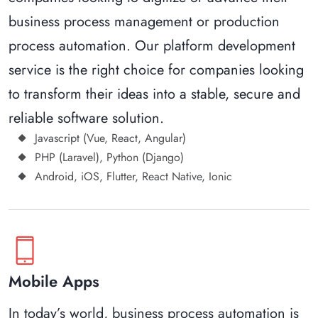
business process management or production
process automation. Our platform development
service is the right choice for companies looking
to transform their ideas into a stable, secure and
reliable software solution.
Javascript (Vue, React, Angular)
PHP (Laravel), Python (Django)
Android, iOS, Flutter, React Native, Ionic
phone_iphone
Mobile Apps
In today’s world, business process automation is