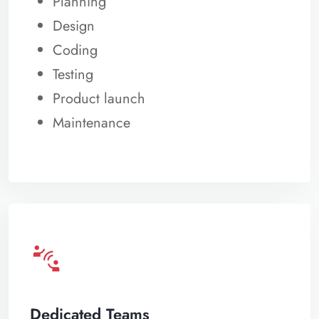
Planning
Design
Coding
Testing
Product launch
Maintenance
connect_without_contact
Dedicated Teams