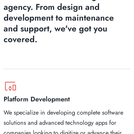
agency. From design and
development to maintenance
and support, we've got you
covered.
devices_other
Platform Development
We specialize in developing complete software
solutions and advanced technology apps for
companies looking to digitize or advance their