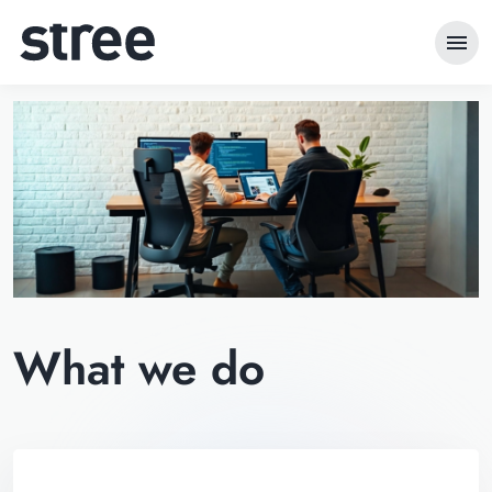
menu
What we do