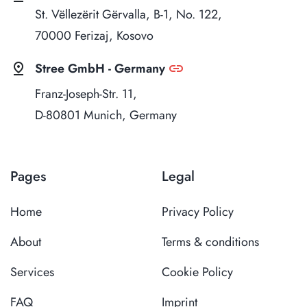
St. Vëllezërit Gërvalla, B-1, No. 122,
70000 Ferizaj, Kosovo
pin_drop
link
Stree GmbH - Germany
Franz-Joseph-Str. 11,
D-80801 Munich, Germany
Pages
Legal
Home
Privacy Policy
About
Terms & conditions
Services
Cookie Policy
FAQ
Imprint