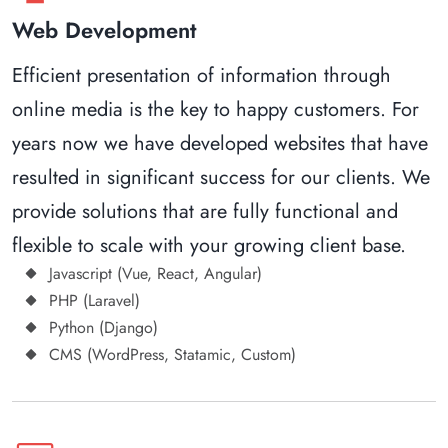
Web Development
Efficient presentation of information through
online media is the key to happy customers. For
years now we have developed websites that have
resulted in significant success for our clients. We
provide solutions that are fully functional and
flexible to scale with your growing client base.
Javascript (Vue, React, Angular)
PHP (Laravel)
Python (Django)
CMS (WordPress, Statamic, Custom)