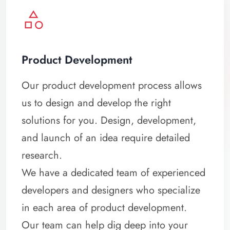
category
Product Development
Our product development process allows
us to design and develop the right
solutions for you. Design, development,
and launch of an idea require detailed
research.
We have a dedicated team of experienced
developers and designers who specialize
in each area of product development.
Our team can help dig deep into your