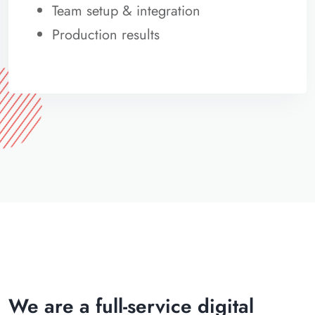
Team setup & integration
Production results
We are a full-service digital