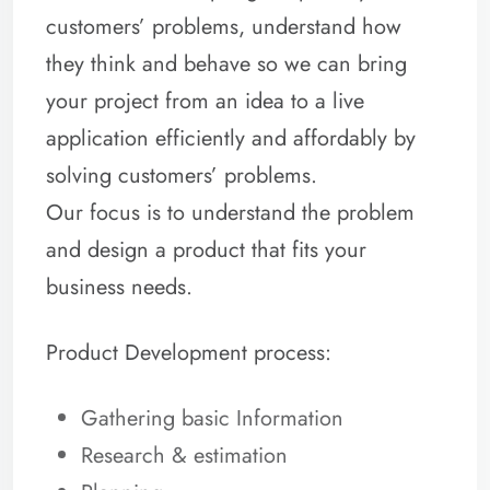
customers’ problems, understand how
they think and behave so we can bring
your project from an idea to a live
application efficiently and affordably by
solving customers’ problems.
Our focus is to understand the problem
and design a product that fits your
business needs.
Product Development process:
Gathering basic Information
Research & estimation