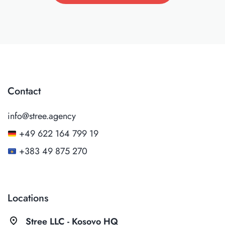
Contact
info@stree.agency
+49 622 164 799 19
+383 49 875 270
Locations
pin_drop
Stree LLC - Kosovo HQ