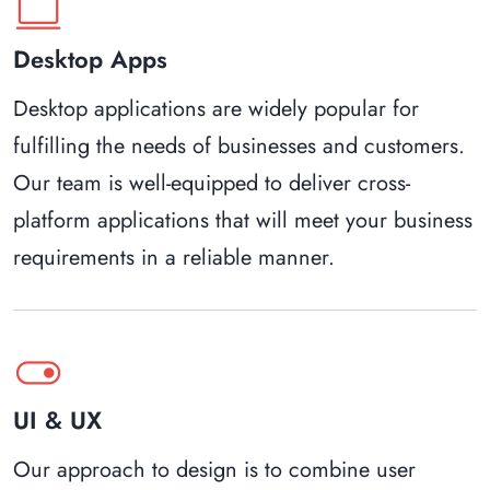
computer
Desktop Apps
Desktop applications are widely popular for
fulfilling the needs of businesses and customers.
Our team is well-equipped to deliver cross-
platform applications that will meet your business
requirements in a reliable manner.
toggle_on
UI & UX
Our approach to design is to combine user