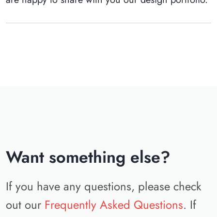
Want something else?
If you have any questions, please check
out our
Frequently Asked Questions
. If