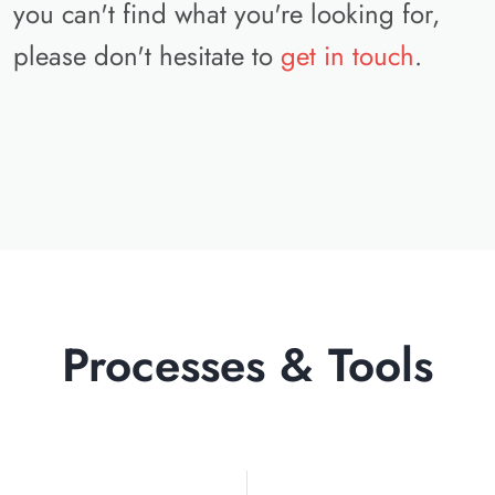
you can't find what you're looking for,
please don't hesitate to
get in touch
.
Processes & Tools