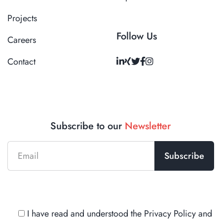
Projects
Follow Us
Careers
Contact
Subscribe to our
Newsletter
I have read and understood the
Privacy Policy
and