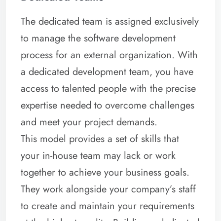
The dedicated team is assigned exclusively
to manage the software development
process for an external organization. With
a dedicated development team, you have
access to talented people with the precise
expertise needed to overcome challenges
and meet your project demands.
This model provides a set of skills that
your in-house team may lack or work
together to achieve your business goals.
They work alongside your company’s staff
to create and maintain your requirements