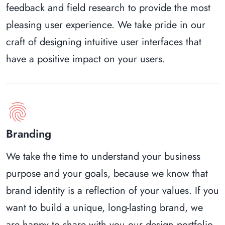
feedback and field research to provide the most
pleasing user experience. We take pride in our
craft of designing intuitive user interfaces that
have a positive impact on your users.
fingerprint
Branding
We take the time to understand your business
purpose and your goals, because we know that
brand identity is a reflection of your values. If you
want to build a unique, long-lasting brand, we
are happy to share with you our design portfolio.