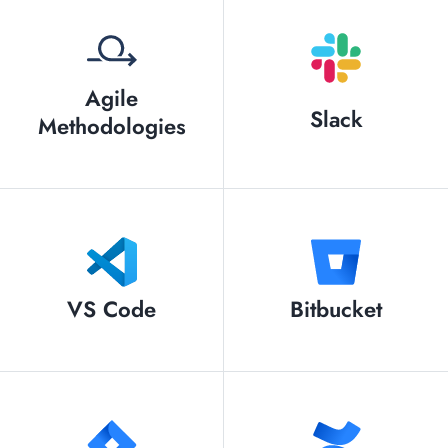
Agile
Slack
Methodologies
VS Code
Bitbucket