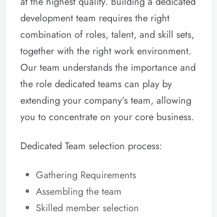
at the highest quality. Building a dedicated
development team requires the right
combination of roles, talent, and skill sets,
together with the right work environment.
Our team understands the importance and
the role dedicated teams can play by
extending your company’s team, allowing
you to concentrate on your core business.
Dedicated Team selection process:
Gathering Requirements
Assembling the team
Skilled member selection