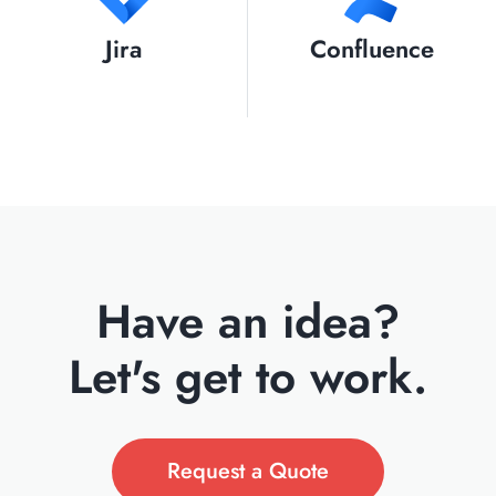
Jira
Confluence
Have an idea?
Let's get to work.
Request a Quote